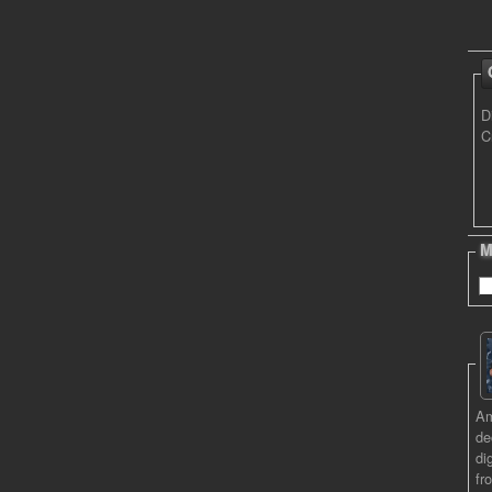
D
C
M
Am
de
di
fr