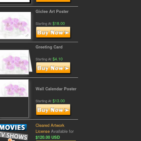
Giclee Art Poster
$18.00
Starting At
Greeting Card
$4.10
Starting At
Wall Calendar Poster
$13.00
Starting At
Cleared Artwork
License
Available for
$120.00 USD