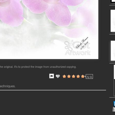
he original. It's to protect the image from unauthorized copying.
N/A
 techniques.