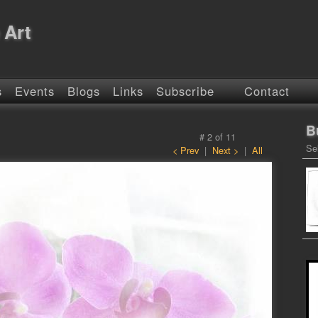
 Art
s
Events
Blogs
Links
Subscribe
Contact
B
#
2
of
11
Se
< Prev
|
Next >
|
All