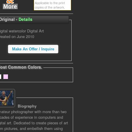
Applicable to the print
copies of the artwork.
Original -
Details
igital watercolor Digital Art
reated on June 2010
Make An Offer / Inquire
ost Common Colors.
Biography
ateur photographer with more than two
cades of experience in computers and
gital art. Dedicated to create pieces of art
om pictures, and embellish them using