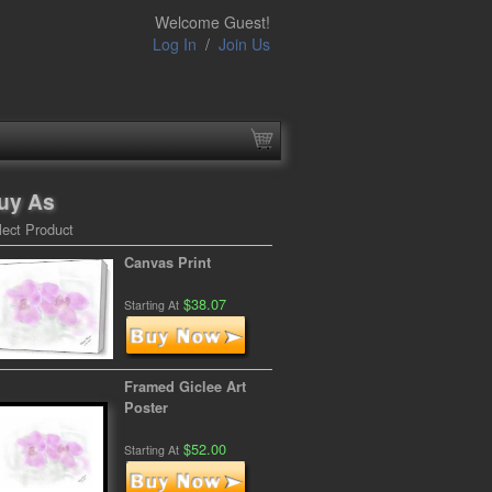
Welcome Guest!
Log In
/
Join Us
uy As
lect Product
Canvas Print
$38.07
Starting At
Framed Giclee Art
Poster
$52.00
Starting At