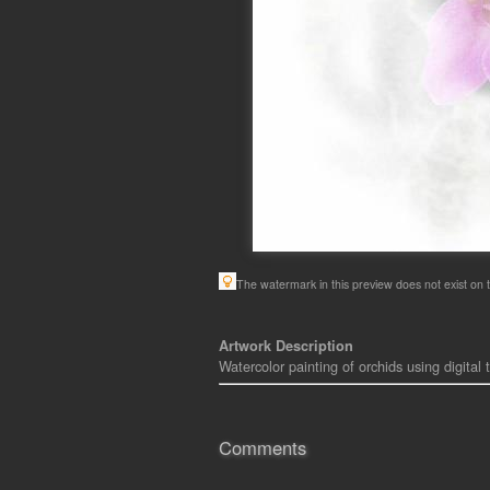
The watermark in this preview does not exist on t
Artwork Description
Watercolor painting of orchids using digital
Comments