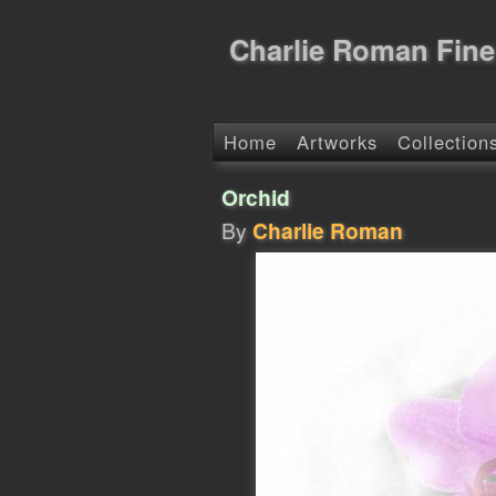
Charlie Roman Fine
Home
Artworks
Collection
Orchid
By
Charlie Roman