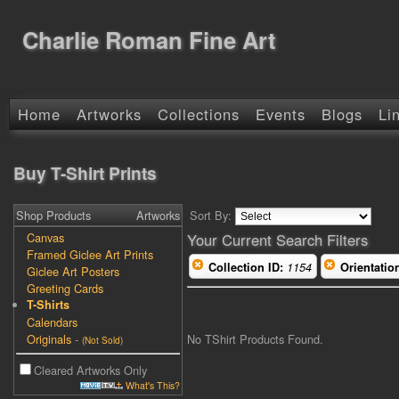
Charlie Roman Fine Art
Home
Artworks
Collections
Events
Blogs
Li
Buy T-Shirt Prints
Shop Products
Artworks
Sort By:
Canvas
Your Current Search Filters
Framed Giclee Art Prints
Collection ID:
1154
Orientatio
Giclee Art Posters
Greeting Cards
T-Shirts
Calendars
No TShirt Products Found.
Originals
-
(Not Sold)
Cleared Artworks Only
What's This?