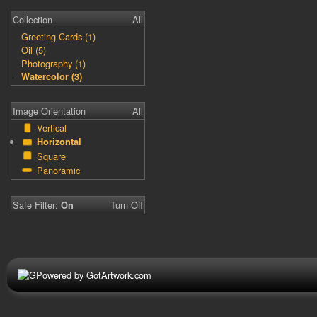
Collection
All
Greeting Cards (1)
Oil (5)
Photography (1)
Watercolor (3)
Image Orientation
All
Vertical
Horizontal
Square
Panoramic
Safe Filter:
Turn Off
On
Powered by GotArtwork.com