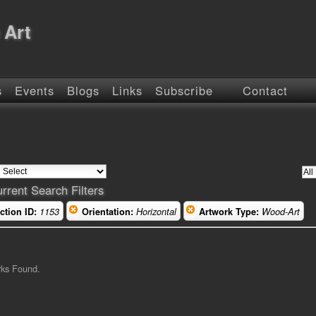
 Art
s
Events
Blogs
Links
Subscribe
Contact
rrent Search Filters
ction ID:
1153
Orientation:
Horizontal
Artwork Type:
Wood-Art
rks Found.