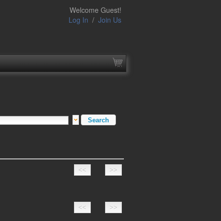
Welcome Guest!
Log In
/
Join Us