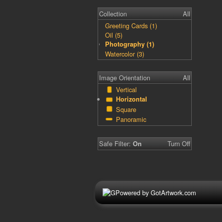
Collection
All
Greeting Cards (1)
Oil (5)
Photography (1)
Watercolor (3)
Image Orientation
All
Vertical
Horizontal
Square
Panoramic
Safe Filter:
Turn Off
On
Powered by GotArtwork.com