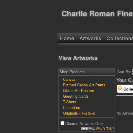
Charlie Roman Fine
Home
Artworks
Collection
View Artworks
Shop Products
Sort By:
Canvas
Your Cu
Framed Giclee Art Prints
Colle
Giclee Art Posters
Greeting Cards
T-Shirts
Calendars
No Artwo
Originals
-
(Not Sold)
Cleared Artworks Only
What's This?