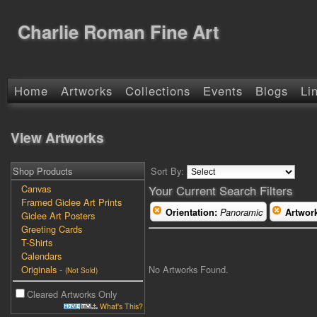
Charlie Roman Fine Art
Home
Artworks
Collections
Events
Blogs
Li
View Artworks
Shop Products
Sort By:
Canvas
Your Current Search Filters
Framed Giclee Art Prints
Orientation:
Panoramic
Artwor
Giclee Art Posters
Greeting Cards
T-Shirts
Calendars
No Artworks Found.
Originals
-
(Not Sold)
Cleared Artworks Only
What's This?