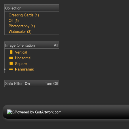
Collection
Greeting Cards (1)
Oil (5)
Photography (1)
Watercolor (3)
Image Orientation
All
Vertical
Horizontal
Square
Panoramic
Safe Filter:
Turn Off
On
Powered by GotArtwork.com