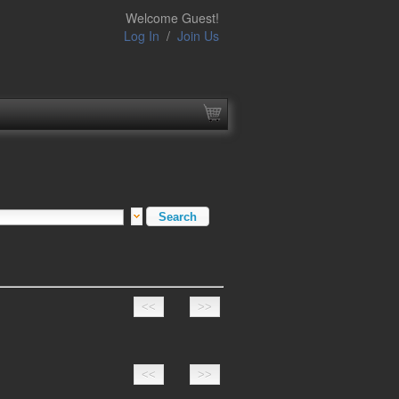
Welcome Guest!
Log In
/
Join Us