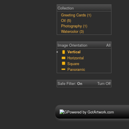
Collection
Greeting Cards (1)
Oil (5)
Photography (1)
Watercolor (3)
Image Orientation
All
Vertical
Horizontal
Square
Panoramic
Safe Filter:
Turn Off
On
Powered by GotArtwork.com