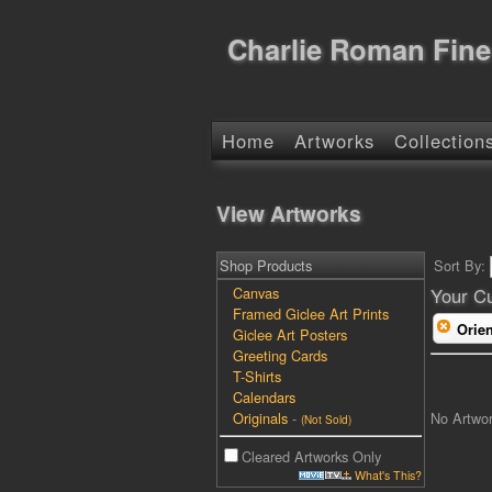
Charlie Roman Fine
Home
Artworks
Collection
View Artworks
Shop Products
Sort By:
Canvas
Your Cu
Framed Giclee Art Prints
Orien
Giclee Art Posters
Greeting Cards
T-Shirts
Calendars
No Artwo
Originals
-
(Not Sold)
Cleared Artworks Only
What's This?