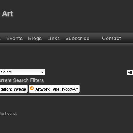
 Art
s
Events
Blogs
Links
Subscribe
Contact
rrent Search Filters
tation:
Vertical
Artwork Type:
Wood-Art
rks Found.